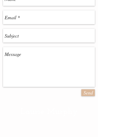
Send
Laurie Murphy