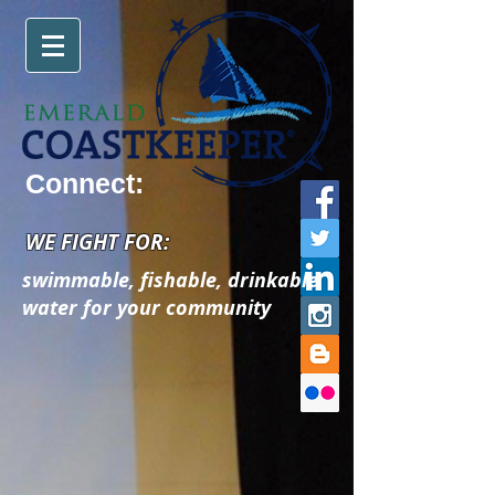
Connect:
WE FIGHT FOR:
swimmable, fishable, drinkable
water for your community