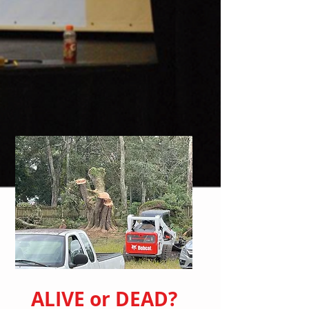
ALIVE or DEAD?