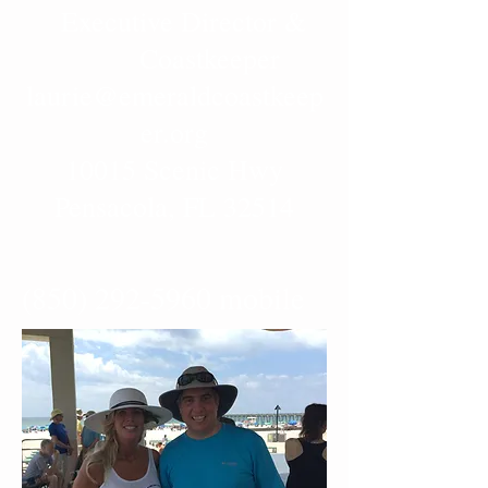
Executive Director &
Coastkeeper
laurie@emeraldcoastkeep
er.org
10015 Scenic Hwy
Pensacola, FL 32514
(850) 292-5960
mobile