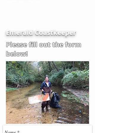
Emerald Coastkeeper
Please fill out the form
below!