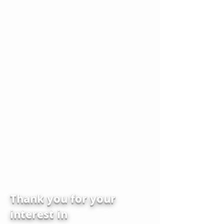
Thank you for your
interest in