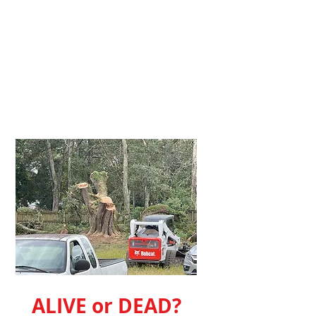
ALIVE or DEAD?