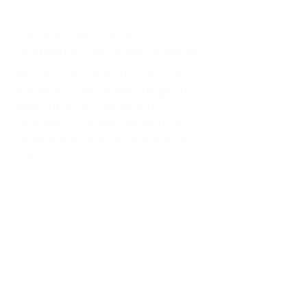
Volunteer with Emerald
Coastkeeper. See below for details!
We have a lot of ground to cover!
Volunteers help bridge the gap for
water clean-up events and
fundraisers. Please call, write or
email us and find out how you can
help!