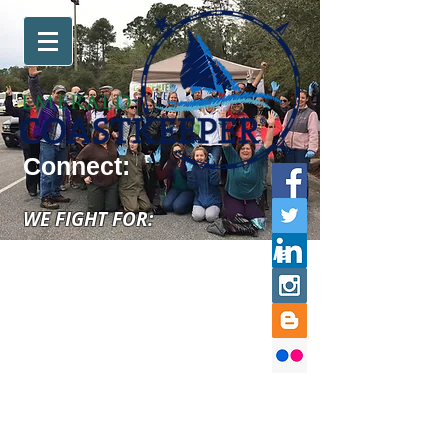
Connect:
WE FIGHT FOR:
swimmable, fishable, drinkable
water for your community